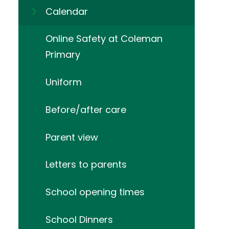
Calendar
Online Safety at Coleman
Primary
Uniform
Before/after care
Parent view
Letters to parents
School opening times
School Dinners