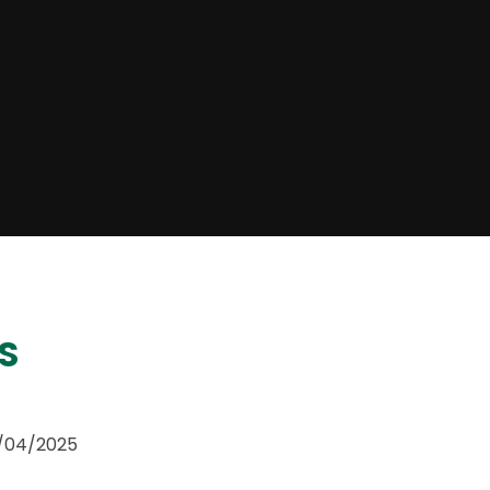
S
5/04/2025