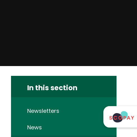
In this section
Newsletters
News