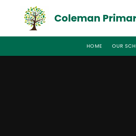
Skip to content ↓
Coleman Primar
HOME
OUR SC