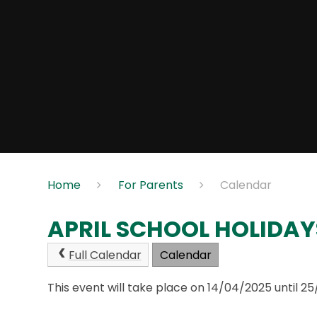
Home
For Parents
Calendar
APRIL SCHOOL HOLIDAY
Full Calendar
Calendar
This event will take place on 14/04/2025 until 2