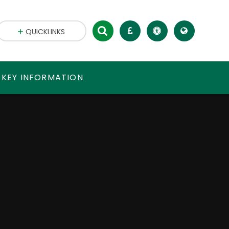
QUICKLINKS
 KEY INFORMATION