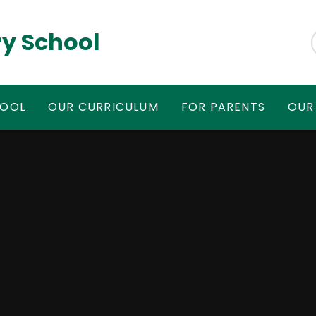
y School
HOOL
OUR CURRICULUM
FOR PARENTS
OUR