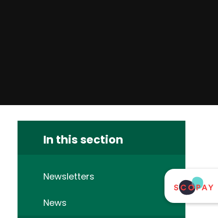
In this section
Newsletters
News