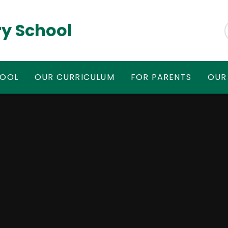
y School
HOOL
OUR CURRICULUM
FOR PARENTS
OUR