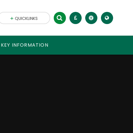
QUICKLINKS
 KEY INFORMATION