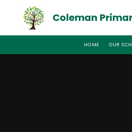
Skip to content ↓
Coleman Primar
HOME
OUR SC