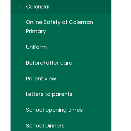
Calendar
Online Safety at Coleman
Primary
Uniform
Before/after care
Parent view
Letters to parents
School opening times
School Dinners