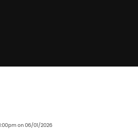
11:00pm on 06/01/2026