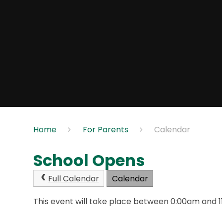
Home
For Parents
Calendar
School Opens
Full Calendar
Calendar
This event will take place between 0:00am and 