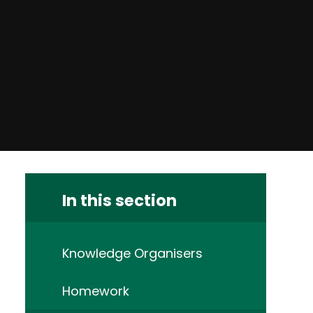
In this section
Knowledge Organisers
Homework