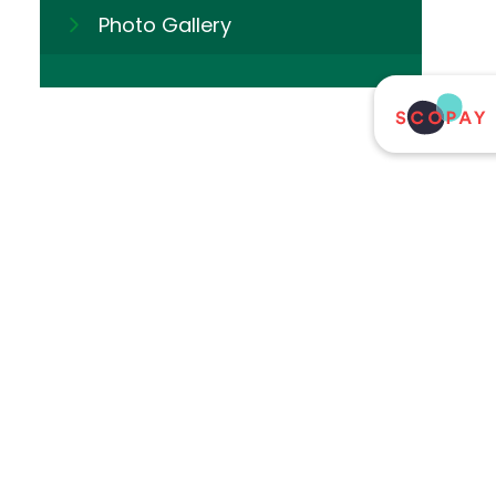
Photo Gallery