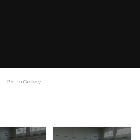
Photo Gallery