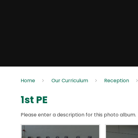
Home
Our Curriculum
Reception
1st PE
Please enter a description for this photo album.