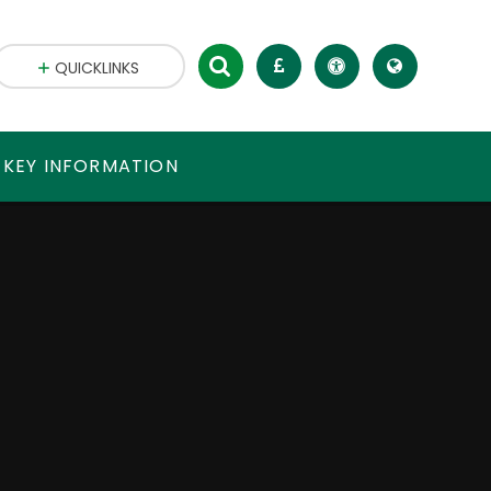
QUICKLINKS
 KEY INFORMATION