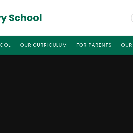
y School
HOOL
OUR CURRICULUM
FOR PARENTS
OUR