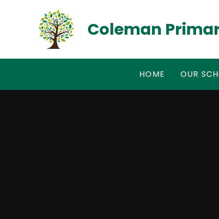
Skip to content ↓
Coleman Primar
HOME
OUR SC