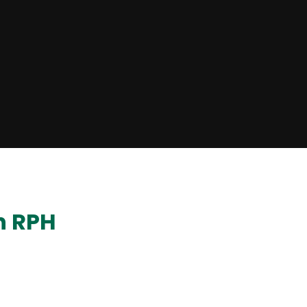
n RPH