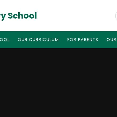
y School
HOOL
OUR CURRICULUM
FOR PARENTS
OUR