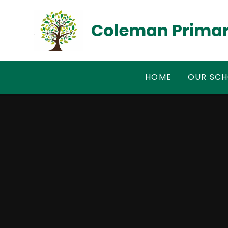
Skip to content ↓
Coleman Primar
HOME
OUR SC