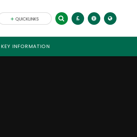
QUICKLINKS
 KEY INFORMATION