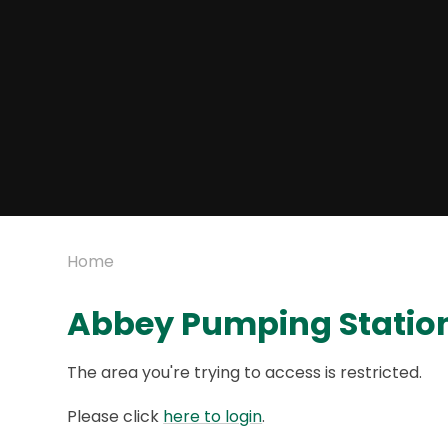
Home
Abbey Pumping Statio
The area you're trying to access is restricted.
Please click
here to login
.