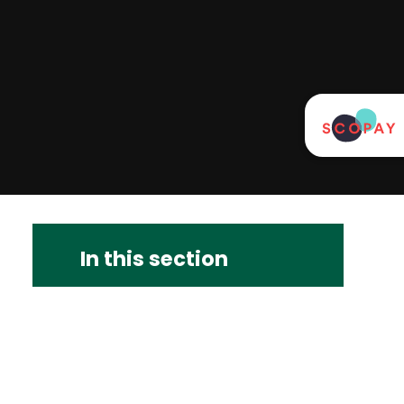
In this section