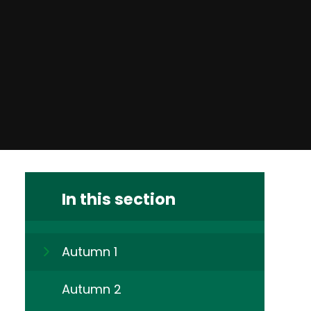
In this section
Autumn 1
Autumn 2