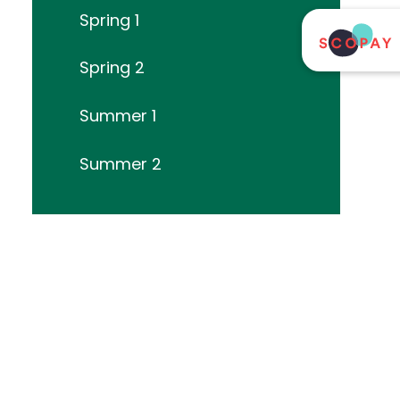
Spring 1
Spring 2
Summer 1
Summer 2