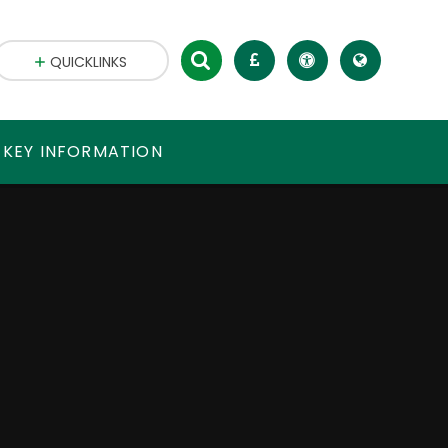
QUICKLINKS
 KEY INFORMATION