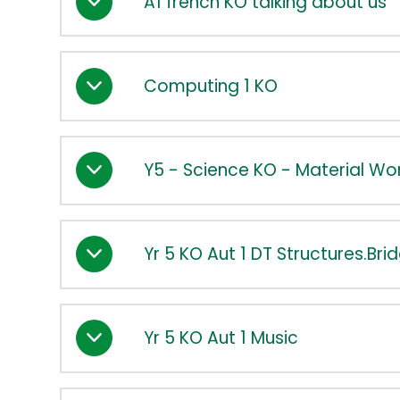
A1 french KO talking about us
Computing 1 KO
Y5 - Science KO - Material Wo
Yr 5 KO Aut 1 DT Structures.Bri
Yr 5 KO Aut 1 Music