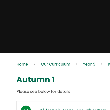
Home
Our Curriculum
Year 5
Autumn 1
Please see below for details