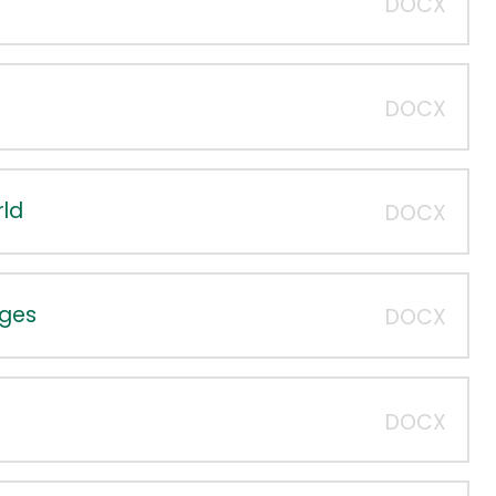
DOCX
DOCX
rld
DOCX
dges
DOCX
DOCX