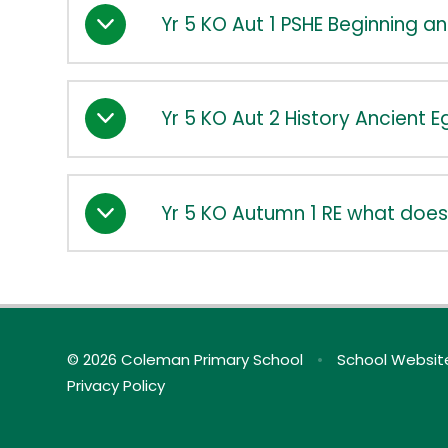
Yr 5 KO Aut 1 PSHE Beginning a
Yr 5 KO Aut 2 History Ancient 
Yr 5 KO Autumn 1 RE what does
© 2026 Coleman Primary School
•
School Websit
Privacy Policy