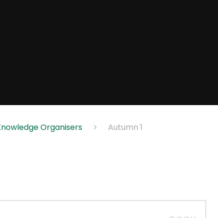
Knowledge Organisers
Autumn 1