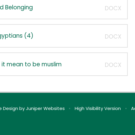
nd Belonging
DOCX
Egyptians (4)
DOCX
 it mean to be muslim
DOCX
e Design by
Juniper Websites
•
High Visibility Version
•
A