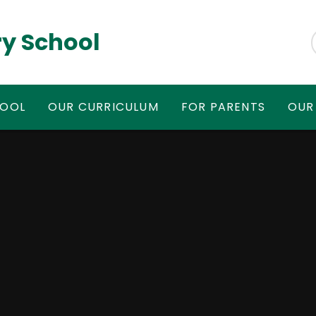
y School
HOOL
OUR CURRICULUM
FOR PARENTS
OUR