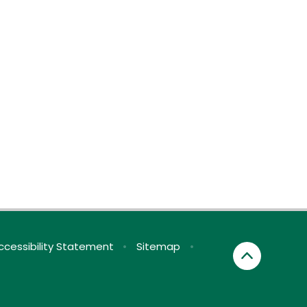
ccessibility Statement
•
Sitemap
•