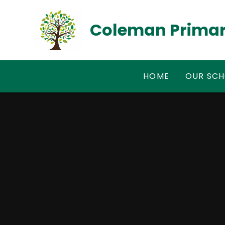
Skip to content ↓
Coleman Primar
HOME
OUR SC